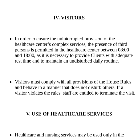
IV. VISITORS
In order to ensure the uninterrupted provision of the
healthcare center’s complex services, the presence of third
persons is permitted in the healthcare center between 08:00
and 18:00, as it is necessary to provide Clients with adequate
rest time and to maintain an undisturbed daily routine.
Visitors must comply with all provisions of the House Rules
and behave in a manner that does not disturb others. If a
visitor violates the rules, staff are entitled to terminate the visit.
V. USE OF HEALTHCARE SERVICES
Healthcare and nursing services may be used only in the