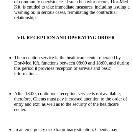
of community coexistence. If such behavior occurs, Dor-Med
Kft. is entitled to take immediate measures, including issuing a
warning or, in serious cases, terminating the contractual
relationship.
VII. RECEPTION AND OPERATING ORDER
The reception service in the healthcare center operated by
Dor-Med Kft. functions between 08:00 and 18:00, and during
this period it provides reception of arrivals and basic
information.
After 18:00, continuous reception service is not available;
therefore, Clients must pay increased attention to the order of
entry and exit, as well as to the security of the healthcare
center.
In an emergency or extraordinary situation, Clients may