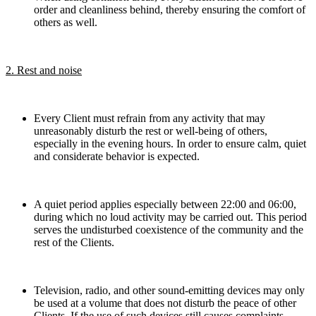
order and cleanliness behind, thereby ensuring the comfort of
others as well.
2. Rest and noise
Every Client must refrain from any activity that may
unreasonably disturb the rest or well-being of others,
especially in the evening hours. In order to ensure calm, quiet
and considerate behavior is expected.
A quiet period applies especially between 22:00 and 06:00,
during which no loud activity may be carried out. This period
serves the undisturbed coexistence of the community and the
rest of the Clients.
Television, radio, and other sound-emitting devices may only
be used at a volume that does not disturb the peace of other
Clients. If the use of such devices still causes complaints,