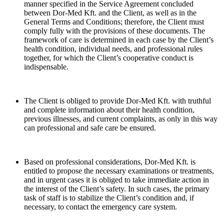
manner specified in the Service Agreement concluded
between Dor-Med Kft. and the Client, as well as in the
General Terms and Conditions; therefore, the Client must
comply fully with the provisions of these documents. The
framework of care is determined in each case by the Client’s
health condition, individual needs, and professional rules
together, for which the Client’s cooperative conduct is
indispensable.
The Client is obliged to provide Dor-Med Kft. with truthful
and complete information about their health condition,
previous illnesses, and current complaints, as only in this way
can professional and safe care be ensured.
Based on professional considerations, Dor-Med Kft. is
entitled to propose the necessary examinations or treatments,
and in urgent cases it is obliged to take immediate action in
the interest of the Client’s safety. In such cases, the primary
task of staff is to stabilize the Client’s condition and, if
necessary, to contact the emergency care system.