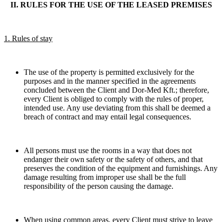
II. RULES FOR THE USE OF THE LEASED PREMISES
1. Rules of stay
The use of the property is permitted exclusively for the
purposes and in the manner specified in the agreements
concluded between the Client and Dor-Med Kft.; therefore,
every Client is obliged to comply with the rules of proper,
intended use. Any use deviating from this shall be deemed a
breach of contract and may entail legal consequences.
All persons must use the rooms in a way that does not
endanger their own safety or the safety of others, and that
preserves the condition of the equipment and furnishings. Any
damage resulting from improper use shall be the full
responsibility of the person causing the damage.
When using common areas, every Client must strive to leave