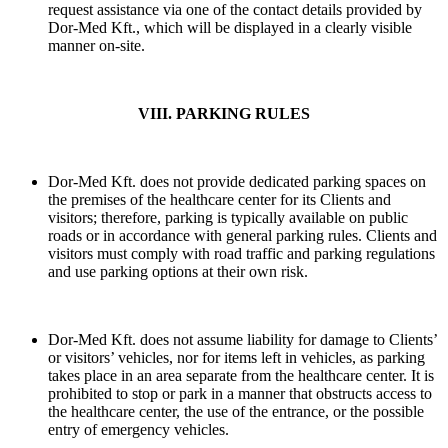
request assistance via one of the contact details provided by
Dor-Med Kft., which will be displayed in a clearly visible
manner on-site.
VIII. PARKING RULES
Dor-Med Kft. does not provide dedicated parking spaces on
the premises of the healthcare center for its Clients and
visitors; therefore, parking is typically available on public
roads or in accordance with general parking rules. Clients and
visitors must comply with road traffic and parking regulations
and use parking options at their own risk.
Dor-Med Kft. does not assume liability for damage to Clients’
or visitors’ vehicles, nor for items left in vehicles, as parking
takes place in an area separate from the healthcare center. It is
prohibited to stop or park in a manner that obstructs access to
the healthcare center, the use of the entrance, or the possible
entry of emergency vehicles.