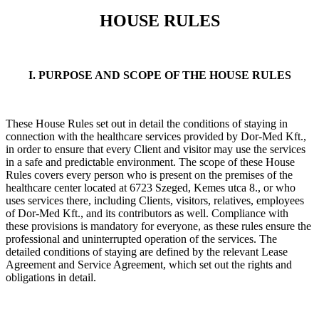
HOUSE RULES
I. PURPOSE AND SCOPE OF THE HOUSE RULES
These House Rules set out in detail the conditions of staying in
connection with the healthcare services provided by Dor-Med Kft.,
in order to ensure that every Client and visitor may use the services
in a safe and predictable environment. The scope of these House
Rules covers every person who is present on the premises of the
healthcare center located at 6723 Szeged, Kemes utca 8., or who
uses services there, including Clients, visitors, relatives, employees
of Dor-Med Kft., and its contributors as well. Compliance with
these provisions is mandatory for everyone, as these rules ensure the
professional and uninterrupted operation of the services. The
detailed conditions of staying are defined by the relevant Lease
Agreement and Service Agreement, which set out the rights and
obligations in detail.