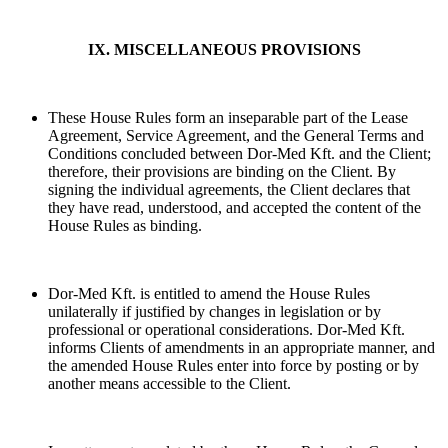
IX. MISCELLANEOUS PROVISIONS
These House Rules form an inseparable part of the Lease
Agreement, Service Agreement, and the General Terms and
Conditions concluded between Dor-Med Kft. and the Client;
therefore, their provisions are binding on the Client. By
signing the individual agreements, the Client declares that
they have read, understood, and accepted the content of the
House Rules as binding.
Dor-Med Kft. is entitled to amend the House Rules
unilaterally if justified by changes in legislation or by
professional or operational considerations. Dor-Med Kft.
informs Clients of amendments in an appropriate manner, and
the amended House Rules enter into force by posting or by
another means accessible to the Client.