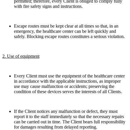
permitted; therefore, every Client is obliged to comply fully
with fire safety signs and instructions.
Escape routes must be kept clear at all times so that, in an
emergency, the healthcare center can be left quickly and
safely. Blocking escape routes constitutes a serious violation.
2. Use of equipment
Every Client must use the equipment of the healthcare center
in accordance with the applicable instructions, as improper
use may cause malfunction or accidents; preserving the
condition of these devices serves the interests of all Clients.
If the Client notices any malfunction or defect, they must
report it to the staff immediately so that the necessary repairs
can be carried out in time. The Client bears full responsibility
for damages resulting from delayed reporting.