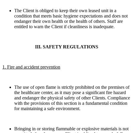
The Client is obliged to keep their own leased unit in a
condition that meets basic hygiene expectations and does not
endanger their own health or the health of others. Staff are
entitled to warn the Client if cleanliness is inadequate.
III. SAFETY REGULATIONS
1. Fire and accident prevention
The use of open flame is strictly prohibited on the premises of
the healthcare center, as it may pose a significant fire hazard
and endanger the physical safety of other Clients. Compliance
with the provisions of this section is a fundamental condition
for maintaining a safe environment.
Bringing in or storing flammable or explosive materials is not