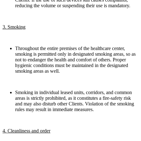
reducing the volume or suspending their use is mandatory.
3. Smoking
Throughout the entire premises of the healthcare center,
smoking is permitted only in designated smoking areas, so as
not to endanger the health and comfort of others. Proper
hygienic conditions must be maintained in the designated
smoking areas as well.
Smoking in individual leased units, corridors, and common
areas is strictly prohibited, as it constitutes a fire-safety risk
and may also disturb other Clients. Violation of the smoking
rules may result in immediate measures.
4. Cleanliness and order