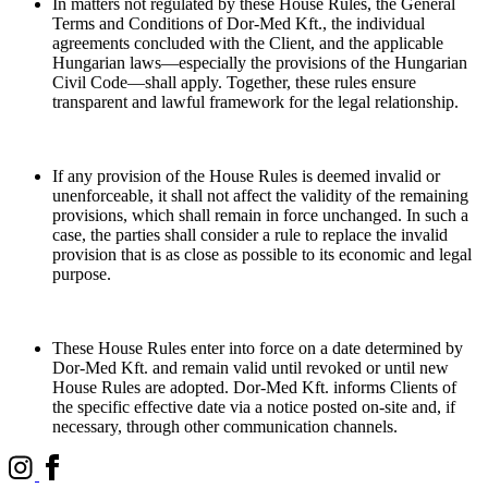
In matters not regulated by these House Rules, the General
Terms and Conditions of Dor-Med Kft., the individual
agreements concluded with the Client, and the applicable
Hungarian laws—especially the provisions of the Hungarian
Civil Code—shall apply. Together, these rules ensure
transparent and lawful framework for the legal relationship.
If any provision of the House Rules is deemed invalid or
unenforceable, it shall not affect the validity of the remaining
provisions, which shall remain in force unchanged. In such a
case, the parties shall consider a rule to replace the invalid
provision that is as close as possible to its economic and legal
purpose.
These House Rules enter into force on a date determined by
Dor-Med Kft. and remain valid until revoked or until new
House Rules are adopted. Dor-Med Kft. informs Clients of
the specific effective date via a notice posted on-site and, if
necessary, through other communication channels.