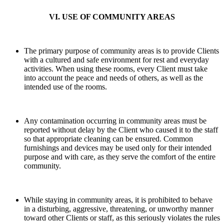
VI. USE OF COMMUNITY AREAS
The primary purpose of community areas is to provide Clients
with a cultured and safe environment for rest and everyday
activities. When using these rooms, every Client must take
into account the peace and needs of others, as well as the
intended use of the rooms.
Any contamination occurring in community areas must be
reported without delay by the Client who caused it to the staff
so that appropriate cleaning can be ensured. Common
furnishings and devices may be used only for their intended
purpose and with care, as they serve the comfort of the entire
community.
While staying in community areas, it is prohibited to behave
in a disturbing, aggressive, threatening, or unworthy manner
toward other Clients or staff, as this seriously violates the rules